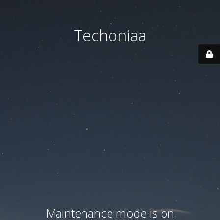
Techoniaa
Maintenance mode is on