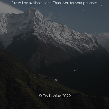
Site will be available soon. Thank you for your patience!
© Techoniaa 2022