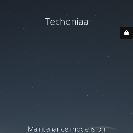
Techoniaa
Maintenance mode is on