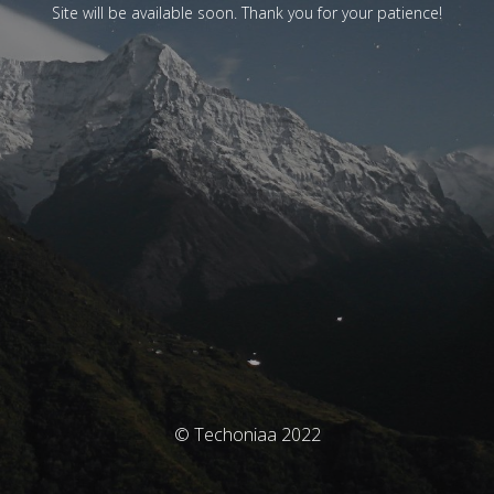
Site will be available soon. Thank you for your patience!
© Techoniaa 2022