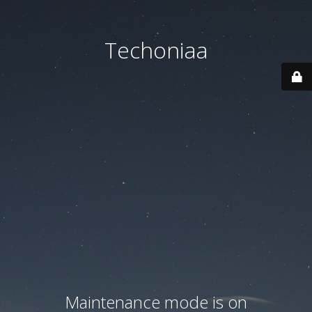
Techoniaa
Maintenance mode is on