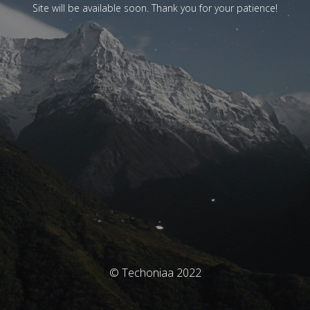
Site will be available soon. Thank you for your patience!
© Techoniaa 2022