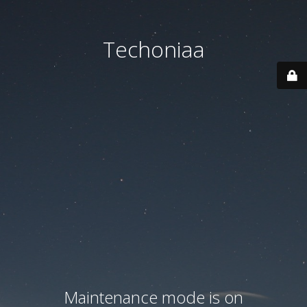
Techoniaa
Maintenance mode is on