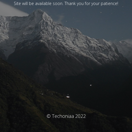
Site will be available soon. Thank you for your patience!
© Techoniaa 2022