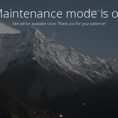
aintenance mode is 
Site will be available soon. Thank you for your patience!