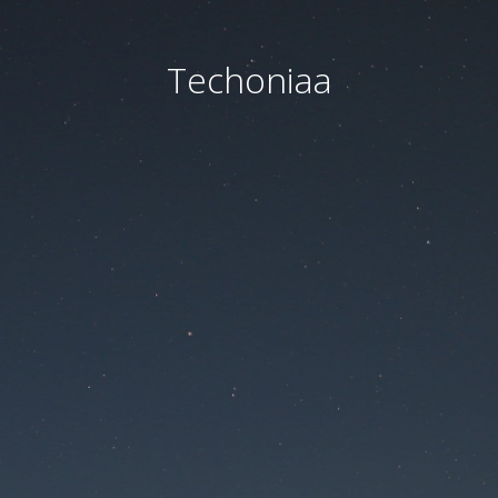
Techoniaa