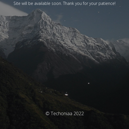
Site will be available soon. Thank you for your patience!
© Techoniaa 2022