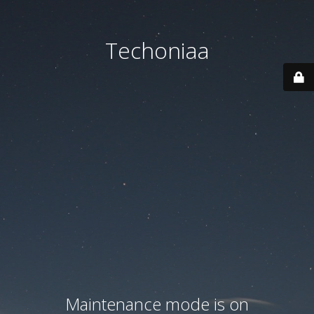
Techoniaa
Maintenance mode is on