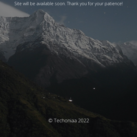
Site will be available soon. Thank you for your patience!
© Techoniaa 2022