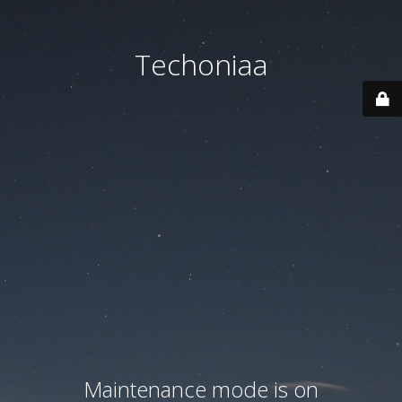
Techoniaa
Maintenance mode is on