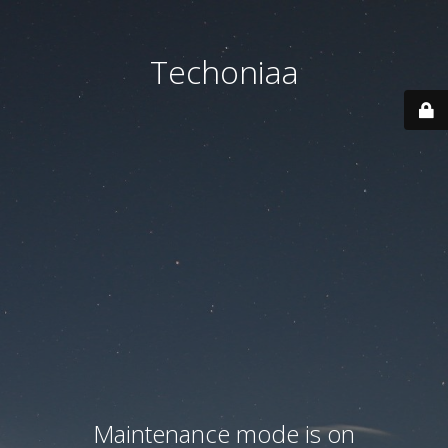
Techoniaa
Maintenance mode is on