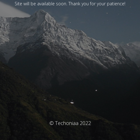
Site will be available soon. Thank you for your patience!
© Techoniaa 2022