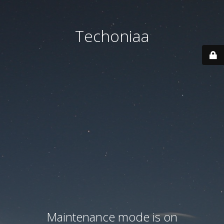
Techoniaa
Maintenance mode is on