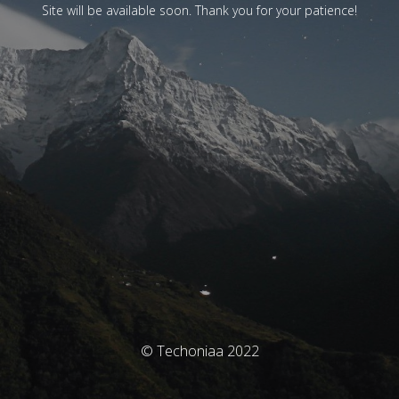
Site will be available soon. Thank you for your patience!
© Techoniaa 2022