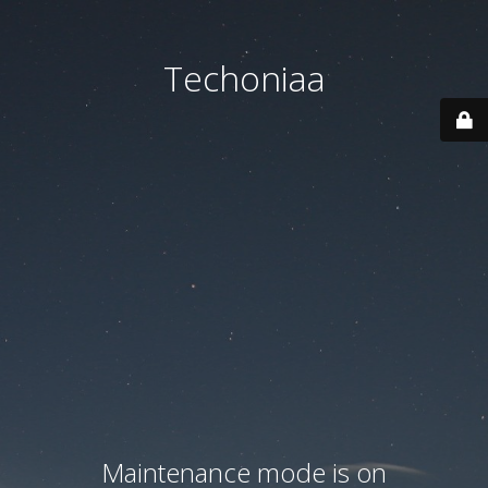
Techoniaa
Maintenance mode is on