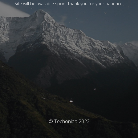
Site will be available soon. Thank you for your patience!
© Techoniaa 2022