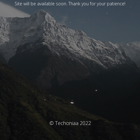
Site will be available soon. Thank you for your patience!
© Techoniaa 2022