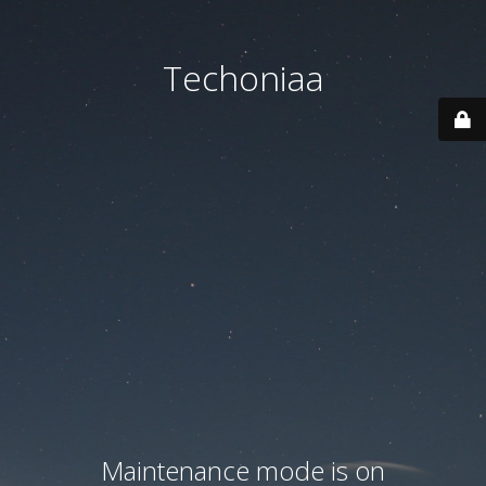
Techoniaa
Maintenance mode is on