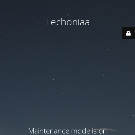
Techoniaa
Maintenance mode is on