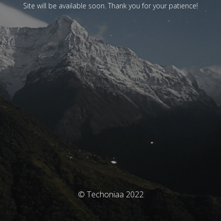
Site will be available soon. Thank you for your patience!
© Techoniaa 2022