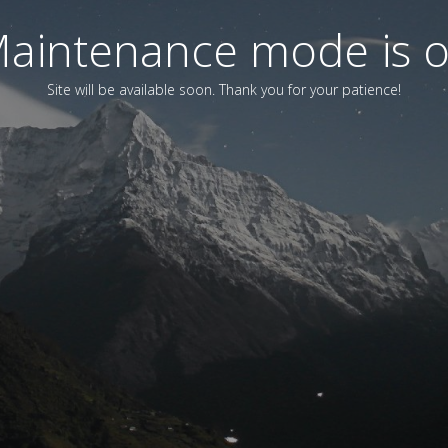
aintenance mode is 
Site will be available soon. Thank you for your patience!