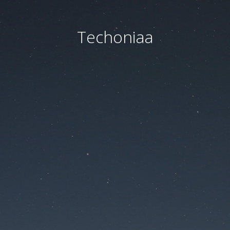
Techoniaa