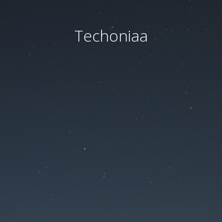
Techoniaa