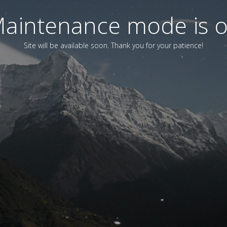
aintenance mode is 
Site will be available soon. Thank you for your patience!