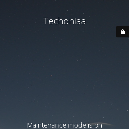
Techoniaa
Maintenance mode is on