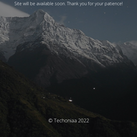
Site will be available soon. Thank you for your patience!
© Techoniaa 2022