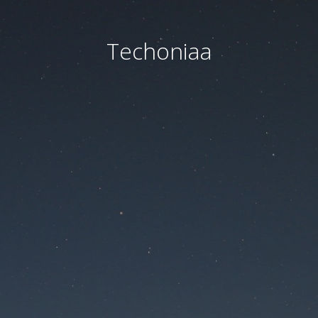
Techoniaa