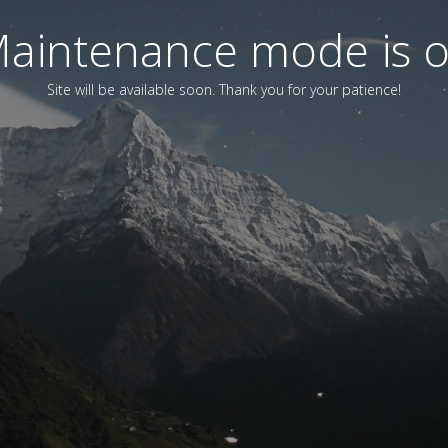
aintenance mode is 
Site will be available soon. Thank you for your patience!