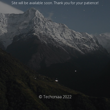
Site will be available soon. Thank you for your patience!
© Techoniaa 2022