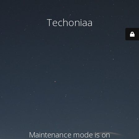
Techoniaa
Maintenance mode is on