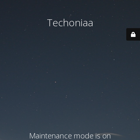
Techoniaa
Maintenance mode is on