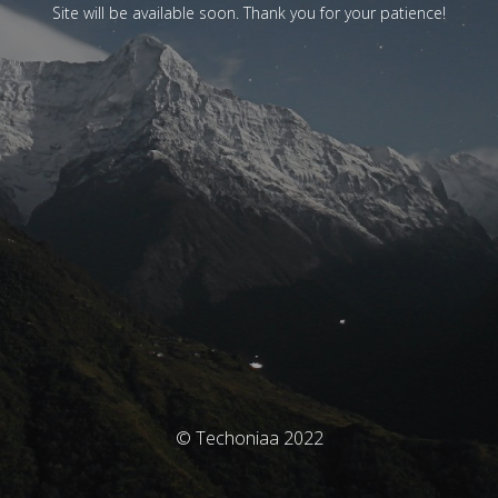
Site will be available soon. Thank you for your patience!
© Techoniaa 2022