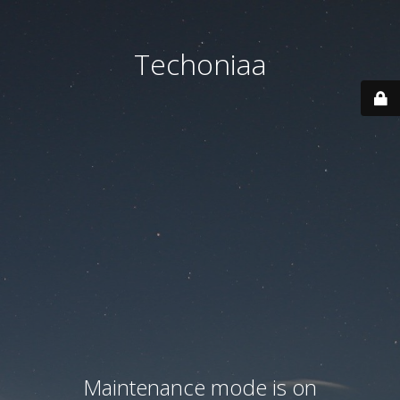
Techoniaa
Maintenance mode is on