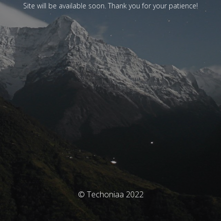
Site will be available soon. Thank you for your patience!
© Techoniaa 2022