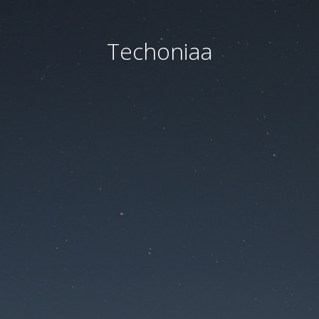
Techoniaa