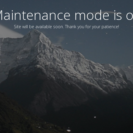
aintenance mode is 
Site will be available soon. Thank you for your patience!