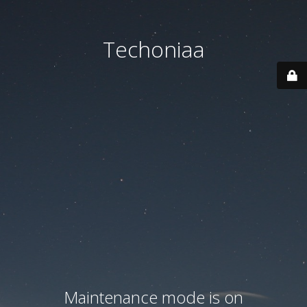
Techoniaa
Maintenance mode is on