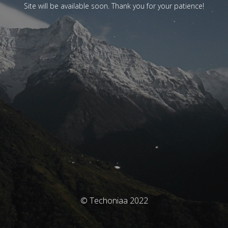
Site will be available soon. Thank you for your patience!
© Techoniaa 2022