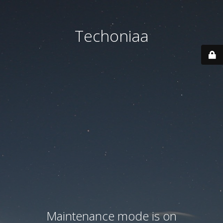
Techoniaa
Maintenance mode is on