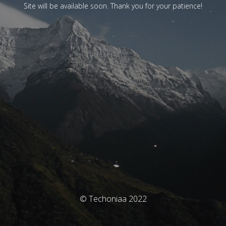
Site will be available soon. Thank you for your patience!
© Techoniaa 2022