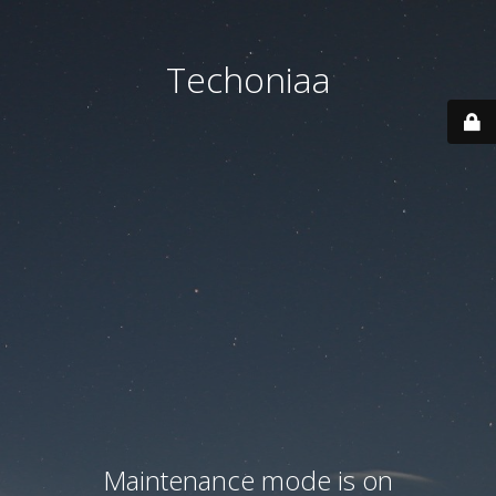
Techoniaa
Maintenance mode is on