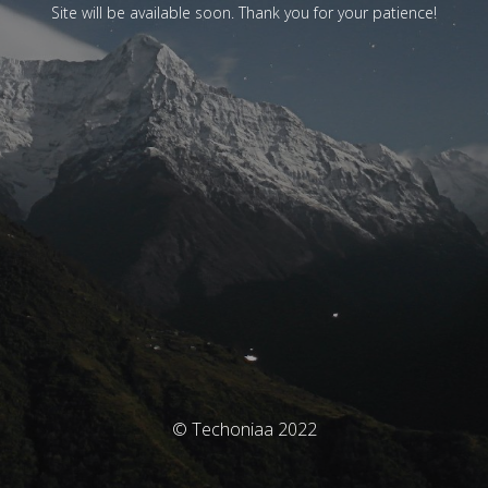
Site will be available soon. Thank you for your patience!
© Techoniaa 2022