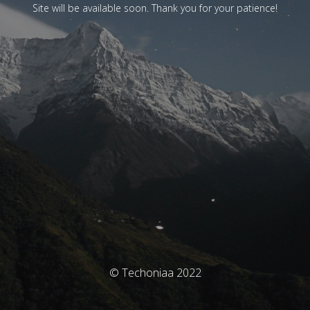
Site will be available soon. Thank you for your patience!
© Techoniaa 2022