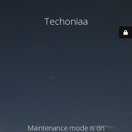
Techoniaa
Maintenance mode is on