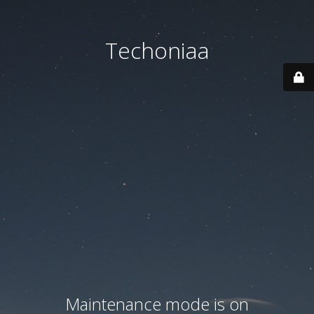
Techoniaa
Maintenance mode is on