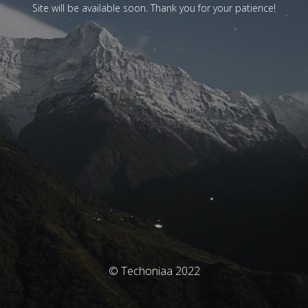
Site will be available soon. Thank you for your patience!
© Techoniaa 2022