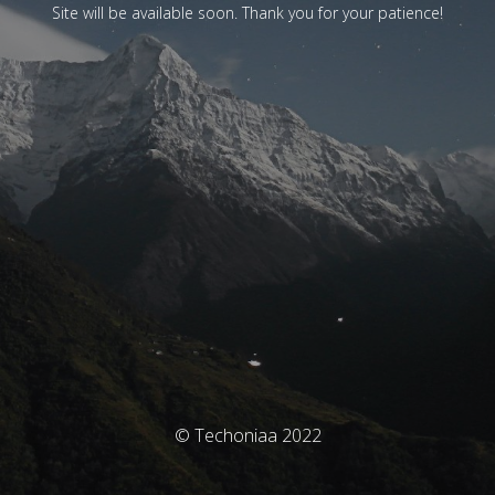
Site will be available soon. Thank you for your patience!
© Techoniaa 2022