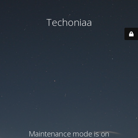
Techoniaa
Maintenance mode is on