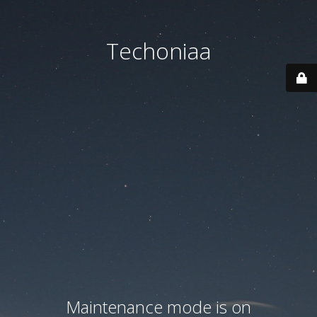
Techoniaa
Maintenance mode is on