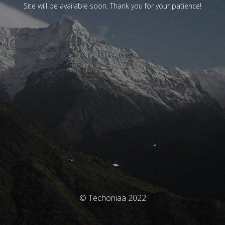
Site will be available soon. Thank you for your patience!
© Techoniaa 2022