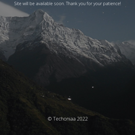
Site will be available soon. Thank you for your patience!
© Techoniaa 2022