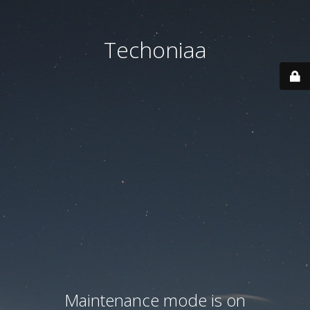
Techoniaa
Maintenance mode is on