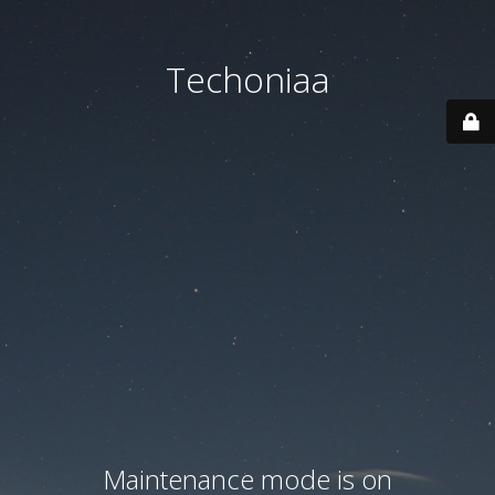
Techoniaa
Maintenance mode is on