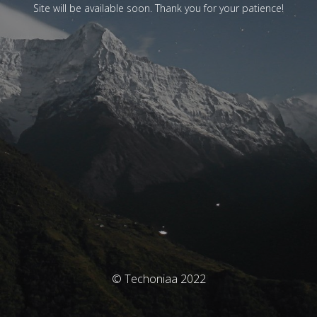
Site will be available soon. Thank you for your patience!
© Techoniaa 2022