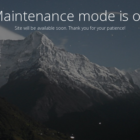
aintenance mode is 
Site will be available soon. Thank you for your patience!