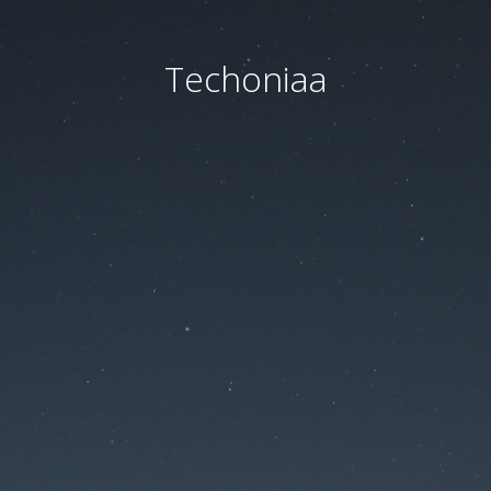
Techoniaa