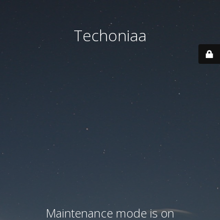
Techoniaa
Maintenance mode is on