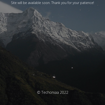
Site will be available soon. Thank you for your patience!
© Techoniaa 2022