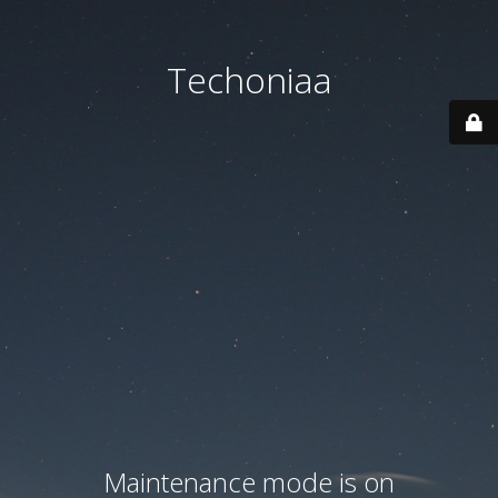
Techoniaa
Maintenance mode is on