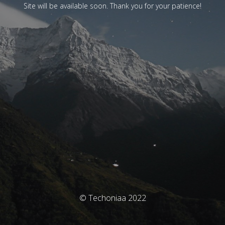
Site will be available soon. Thank you for your patience!
© Techoniaa 2022