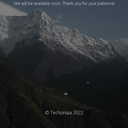
Site will be available soon. Thank you for your patience!
© Techoniaa 2022