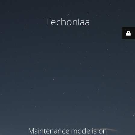
Techoniaa
Maintenance mode is on