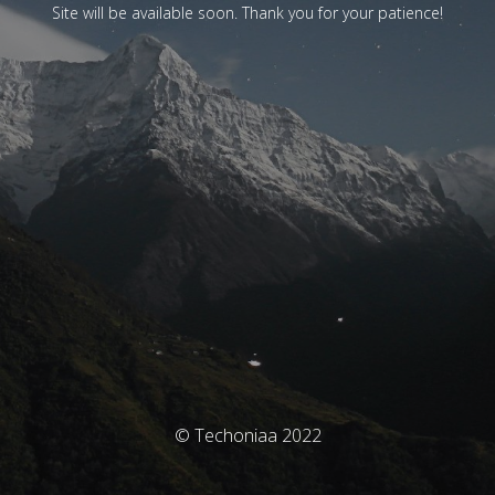
Site will be available soon. Thank you for your patience!
© Techoniaa 2022