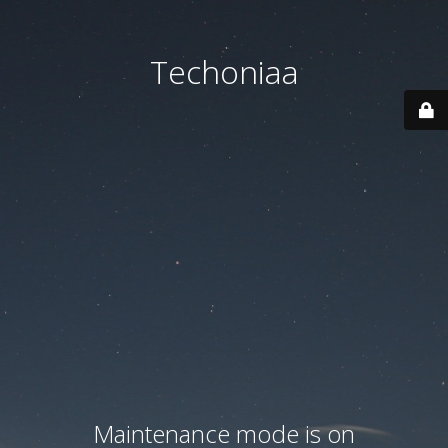
Techoniaa
Maintenance mode is on