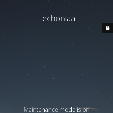
Techoniaa
Maintenance mode is on