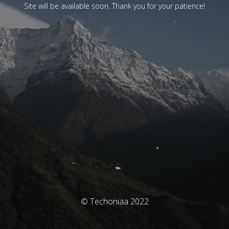
Site will be available soon. Thank you for your patience!
© Techoniaa 2022