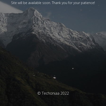
Site will be available soon. Thank you for your patience!
© Techoniaa 2022