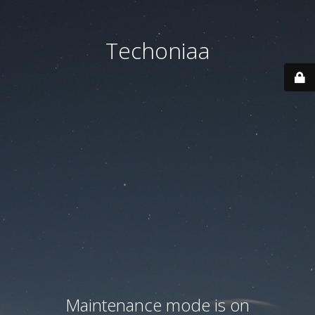
Techoniaa
Maintenance mode is on