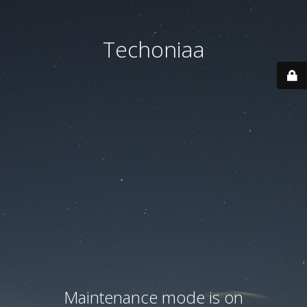
Techoniaa
Maintenance mode is on