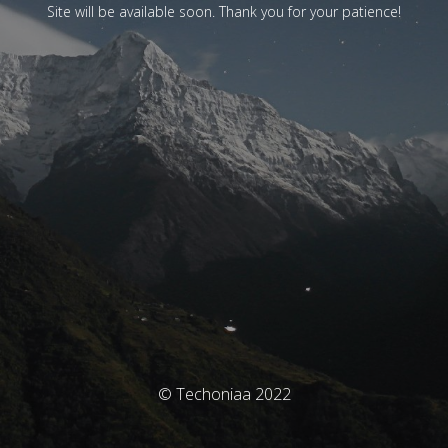
Site will be available soon. Thank you for your patience!
© Techoniaa 2022