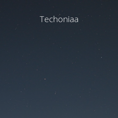
Techoniaa