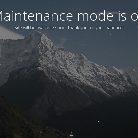
aintenance mode is 
Site will be available soon. Thank you for your patience!