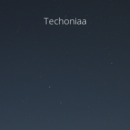
Techoniaa