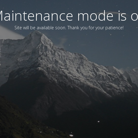
aintenance mode is 
Site will be available soon. Thank you for your patience!