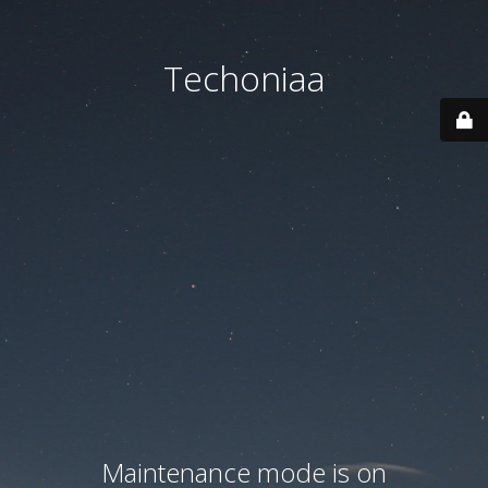
Techoniaa
Maintenance mode is on