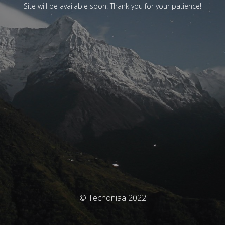
Site will be available soon. Thank you for your patience!
© Techoniaa 2022