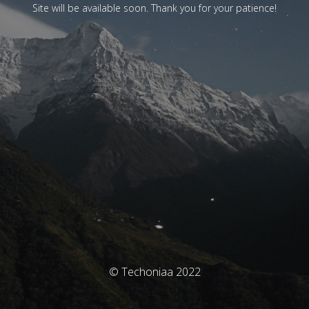
Site will be available soon. Thank you for your patience!
© Techoniaa 2022