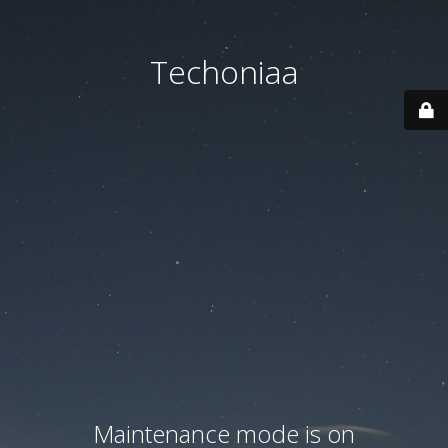
Techoniaa
Maintenance mode is on