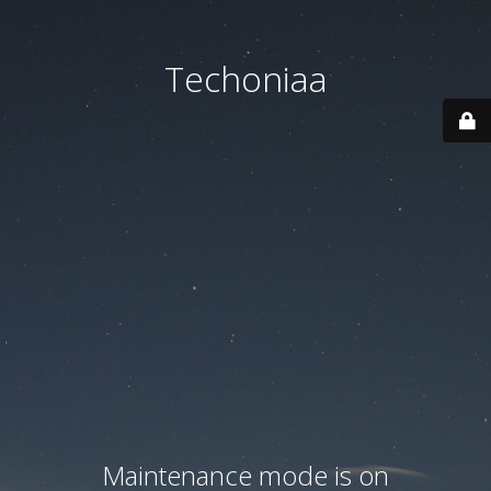
Techoniaa
Maintenance mode is on