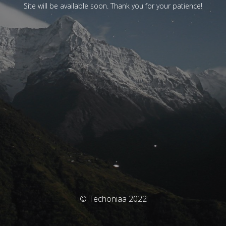
Site will be available soon. Thank you for your patience!
© Techoniaa 2022