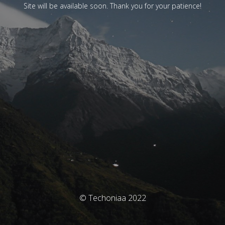
Site will be available soon. Thank you for your patience!
© Techoniaa 2022