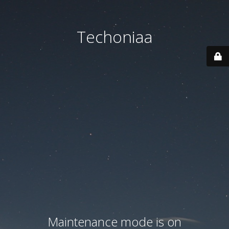
Techoniaa
Maintenance mode is on