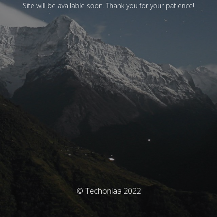
Site will be available soon. Thank you for your patience!
© Techoniaa 2022