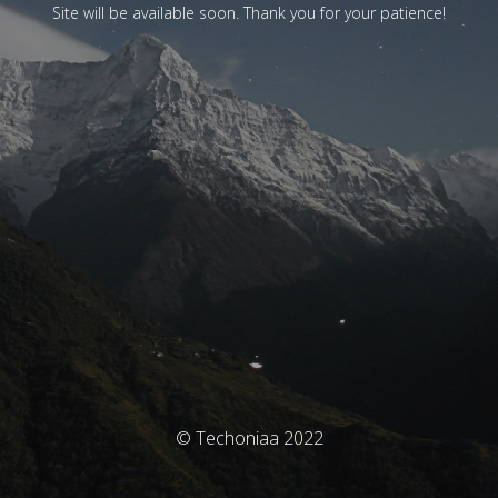
Site will be available soon. Thank you for your patience!
© Techoniaa 2022