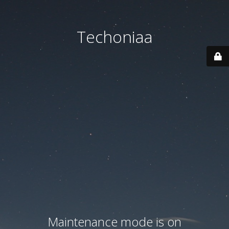
Techoniaa
Maintenance mode is on