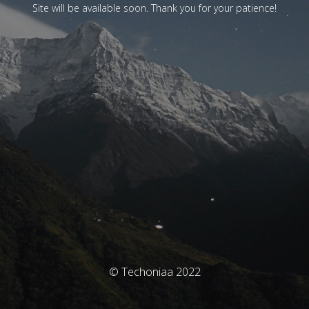
Site will be available soon. Thank you for your patience!
© Techoniaa 2022