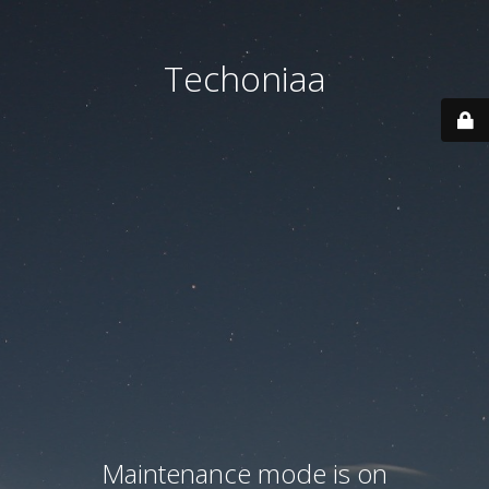
Techoniaa
Maintenance mode is on