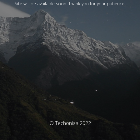
Site will be available soon. Thank you for your patience!
© Techoniaa 2022