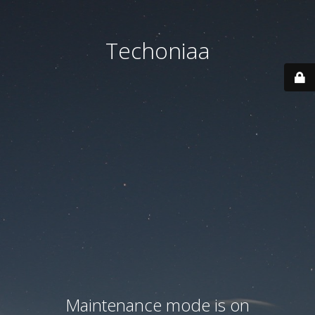
Techoniaa
Maintenance mode is on