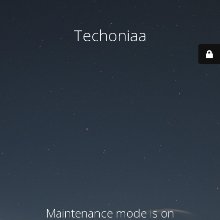
Techoniaa
Maintenance mode is on