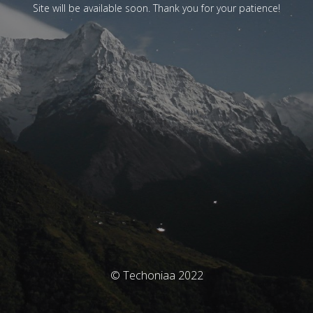
Site will be available soon. Thank you for your patience!
© Techoniaa 2022