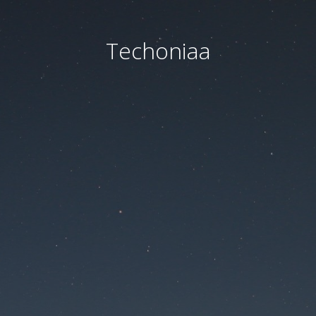
Techoniaa