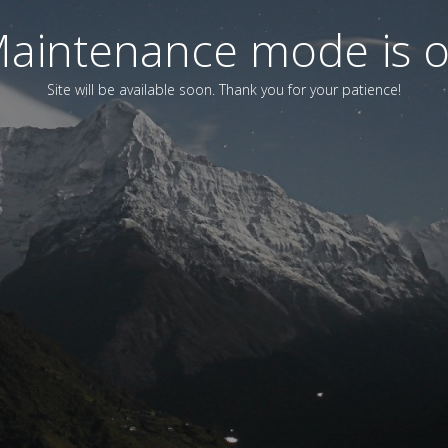
aintenance mode is 
Site will be available soon. Thank you for your patience!