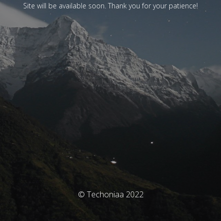
Site will be available soon. Thank you for your patience!
© Techoniaa 2022