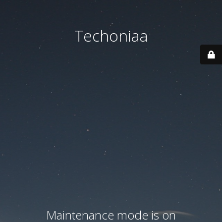
Techoniaa
Maintenance mode is on